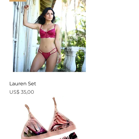
Lauren Set
Price
US$ 35,00