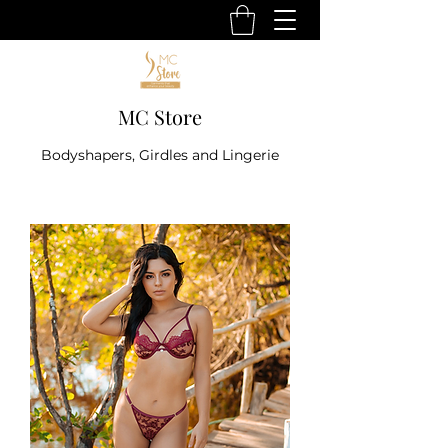
MC Store
Bodyshapers, Girdles and Lingerie