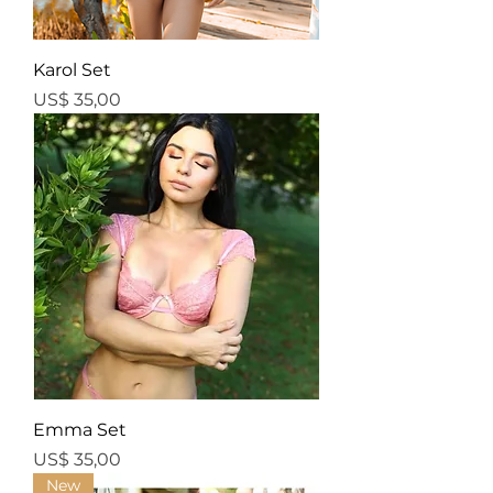
Karol Set
Price
US$ 35,00
Emma Set
Price
US$ 35,00
New