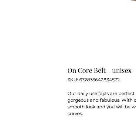
On Core Belt - unisex
SKU: 632835642834572
Our daily use fajas are perfect 
gorgeous and fabulous. With o
smooth look and you will be w
curves.