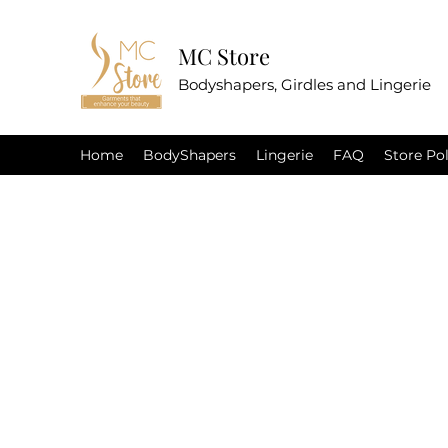
MC Store
Bodyshapers, Girdles and Lingerie
Home
BodyShapers
Lingerie
FAQ
Store Pol