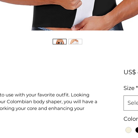
US$ 
Size
*
to use with your favorite outfit. Looking 
ur Colombian body shaper, you will have a 
Sel
orking your core and enhancing your 
Color