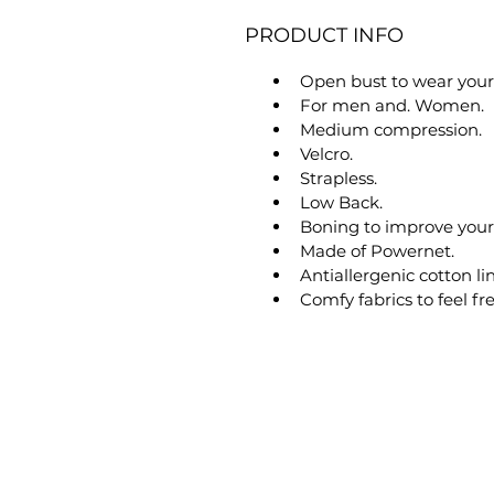
PRODUCT INFO
Open bust to wear your 
For men and. Women.
Medium compression.
Velcro.
Strapless.
Low Back.
Boning to improve your
Made of Powernet.
Antiallergenic cotton li
Comfy fabrics to feel f