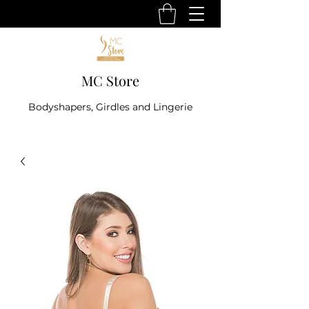
MC Store
Bodyshapers, Girdles and Lingerie