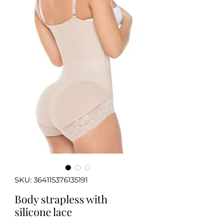
SKU: 364115376135191
Body strapless with
silicone lace