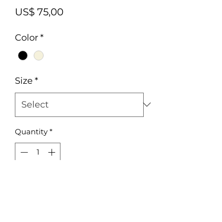
Price
US$ 75,00
Color
*
Size
*
Quantity
*
Add to Cart
With our faja body strapless with 
silicone lace, you will be 